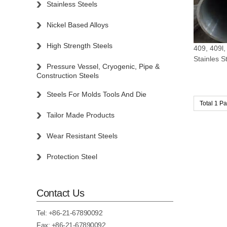
Stainless Steels
Nickel Based Alloys
High Strength Steels
409, 409l,
Stainles S
Pressure Vessel, Cryogenic, Pipe &
Construction Steels
Steels For Molds Tools And Die
Total 1 P
Tailor Made Products
Wear Resistant Steels
Protection Steel
Contact Us
Tel:
+86-21-67890092
Fax: +86-21-67890092