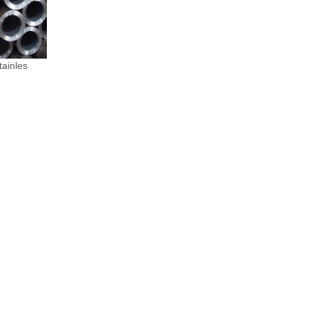
ainles