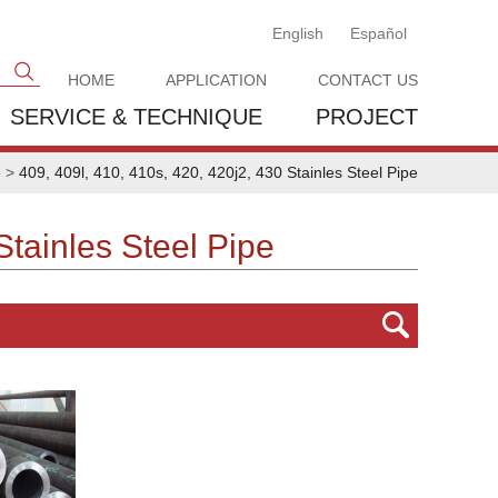
English
Español
HOME
APPLICATION
CONTACT US
SERVICE & TECHNIQUE
PROJECT
e
>
409, 409l, 410, 410s, 420, 420j2, 430 Stainles Steel Pipe
Stainles Steel Pipe