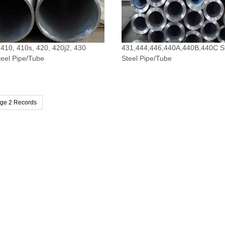
 410, 410s, 420, 420j2, 430
431,444,446,440A,440B,440C St
teel Pipe/Tube
Steel Pipe/Tube
age 2 Records