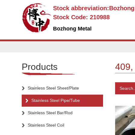
Stock abbreviation:Bozhon
Stock Code: 210988
Bozhong Metal
Products
409,
Stainless Steel Sheet/Plate
Search..
Stainless Steel Pipe/Tube
Stainless Steel Bar/Rod
Stainless Steel Coil