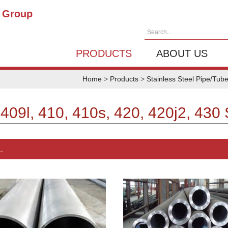
g Group
Search...
PRODUCTS
ABOUT US
Home
>
Products
>
Stainless Steel Pipe/Tub
 409l, 410, 410s, 420, 420j2, 430 
.