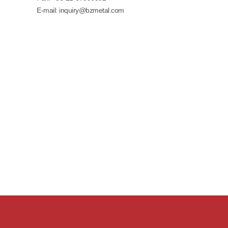
E-mail:
inquiry@bzmetal.com