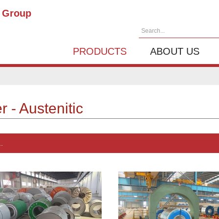
g Group
Search...
PRODUCTS
ABOUT US
 - Austenitic
.