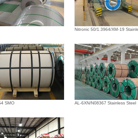
Nitronic 50/1.3964/XM-19 Stainl
54 SMO
AL-6XN/N08367 Stainless Steel