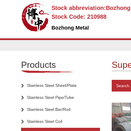
Stock abbreviation:Bozhon
Stock Code: 210988
Bozhong Metal
Products
Super
Stainless Steel Sheet/Plate
Search..
Stainless Steel Pipe/Tube
Stainless Steel Bar/Rod
Stainless Steel Coil