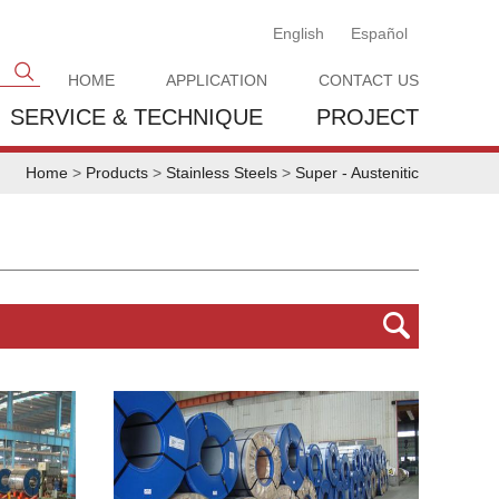
English
Español
HOME
APPLICATION
CONTACT US
SERVICE & TECHNIQUE
PROJECT
Home
>
Products
>
Stainless Steels
>
Super - Austenitic