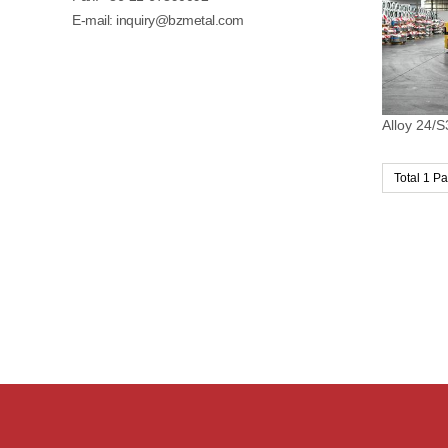
E-mail:
inquiry@bzmetal.com
Alloy 24/S
Total 1 P