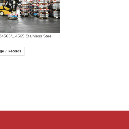
34565/1.4565 Stainless Steel
age 7 Records