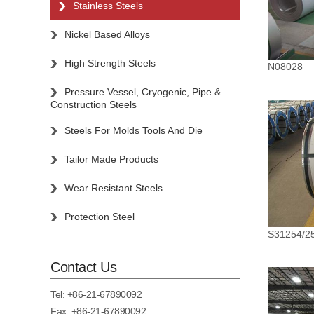
Stainless Steels
Nickel Based Alloys
High Strength Steels
N08028
Pressure Vessel, Cryogenic, Pipe &
Construction Steels
Steels For Molds Tools And Die
Tailor Made Products
Wear Resistant Steels
Protection Steel
S31254/2
Contact Us
Tel:
+86-21-67890092
Fax: +86-21-67890092