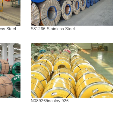
ess Steel
S31266 Stainless Steel
N08926/incoloy 926