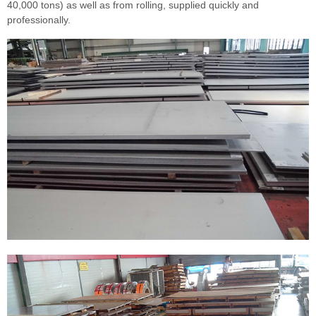
40,000 tons) as well as from rolling, supplied quickly and
professionally.