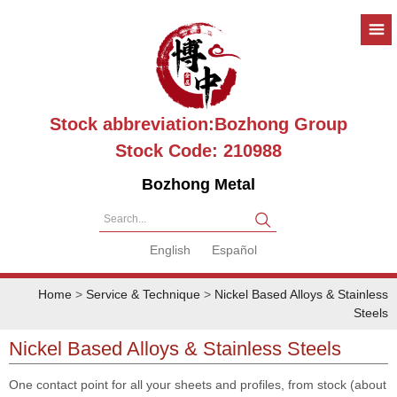
Stock abbreviation:Bozhong Group
Stock Code: 210988
Bozhong Metal
Search...
English
Español
Home
>
Service & Technique
>
Nickel Based Alloys & Stainless
Steels
Nickel Based Alloys & Stainless Steels
One contact point for all your sheets and profiles, from stock (about