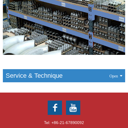
Service & Technique
Tel:
+86-21-67890092