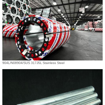
904L/N08904/SUS 317J5L Stainless Steel