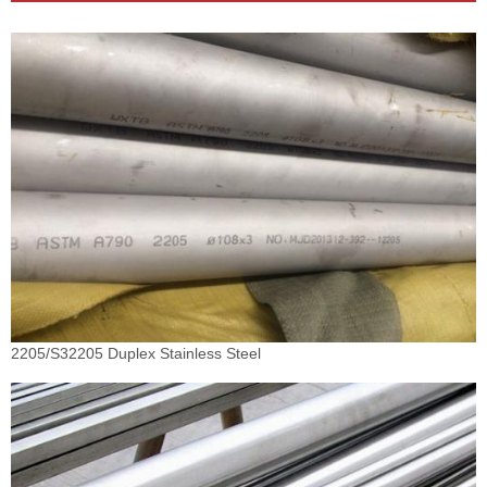
2205/S32205 Duplex Stainless Steel