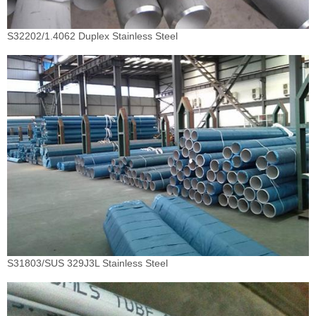
S32202/1.4062 Duplex Stainless Steel
S31803/SUS 329J3L Stainless Steel