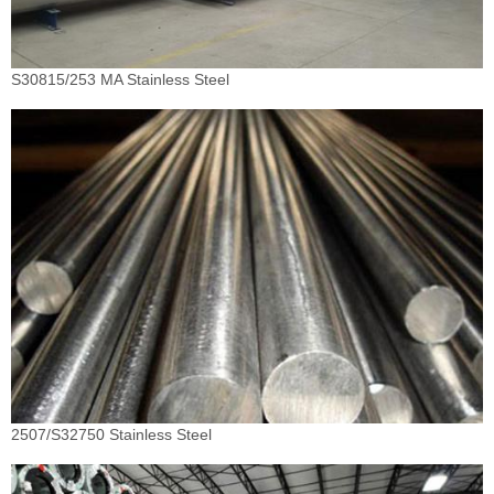
S30815/253 MA Stainless Steel
2507/S32750 Stainless Steel