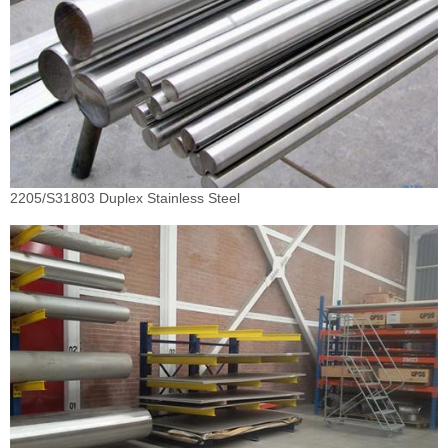
2205/S31803 Duplex Stainless Steel