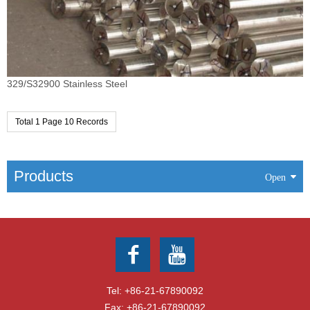
329/S32900 Stainless Steel
Total 1 Page 10 Records
Products
Tel:
+86-21-67890092
Fax: +86-21-67890092