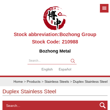
Stock abbreviation:Bozhong Group
Stock Code: 210988
Bozhong Metal
Search...
English
Español
Home
>
Products
>
Stainless Steels
>
Duplex Stainless Steel
Duplex Stainless Steel
Search...