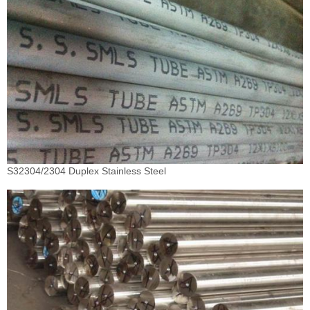
S32304/2304 Duplex Stainless Steel