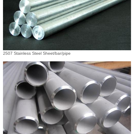
2507 Stainless Steel Sheet/bar/pipe