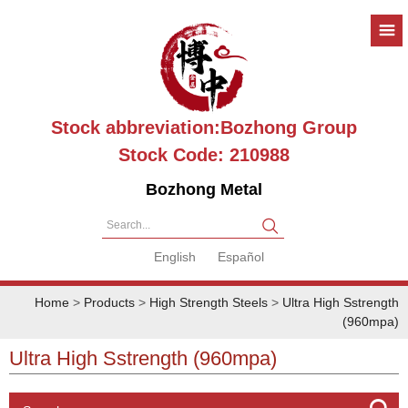
Stock abbreviation:Bozhong Group
Stock Code: 210988
Bozhong Metal
Search...
English
Español
Home
>
Products
>
High Strength Steels
>
Ultra High Sstrength
(960mpa)
Ultra High Sstrength (960mpa)