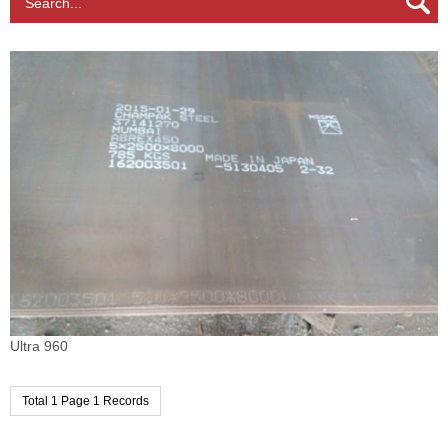
Search...
Ultra 960
Total 1 Page 1 Records