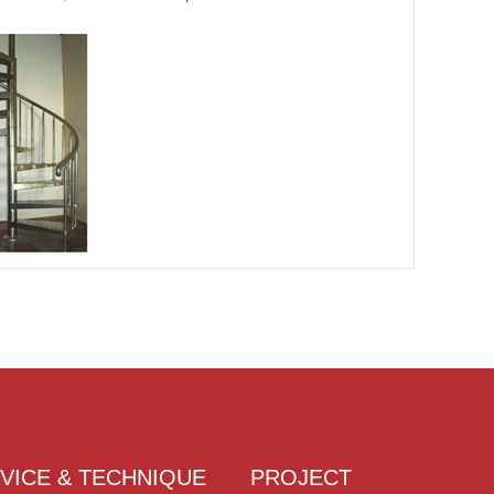
VICE & TECHNIQUE
PROJECT