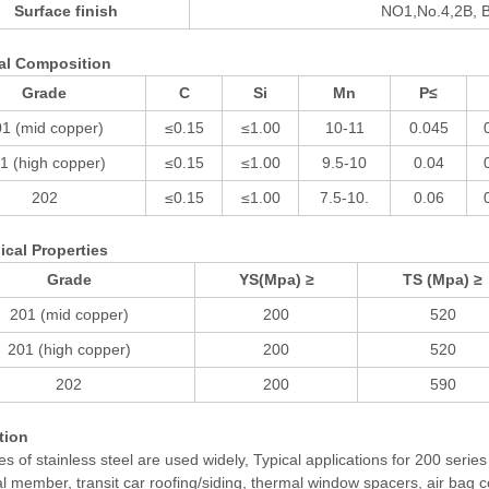
Surface finish
NO1,No.4,2B, B
al Composition
Grade
C
Si
Mn
P≤
1 (mid copper)
≤0.15
≤1.00
10-11
0.045
1 (high copper)
≤0.15
≤1.00
9.5-10
0.04
202
≤0.15
≤1.00
7.5-10.
0.06
cal Properties
Grade
YS(Mpa) ≥
TS (Mpa) ≥
201 (mid copper)
200
520
201 (high copper)
200
520
202
200
590
tion
es of stainless steel are used widely, Typical applications for 200 serie
al member, transit car roofing/siding, thermal window spacers, air bag c