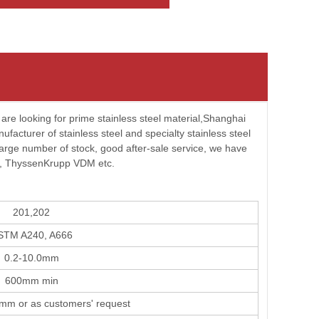
u are looking for prime stainless steel material,Shanghai
cturer of stainless steel and specialty stainless steel
 large number of stock, good after-sale service, we have
m, ThyssenKrupp VDM etc.
201,202
STM A240, A666
0.2-10.0mm
600mm min
m or as customers' request