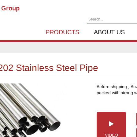
g Group
Search...
PRODUCTS
ABOUT US
202 Stainless Steel Pipe
Before shipping , Bo
packed with strong 
VIDEO