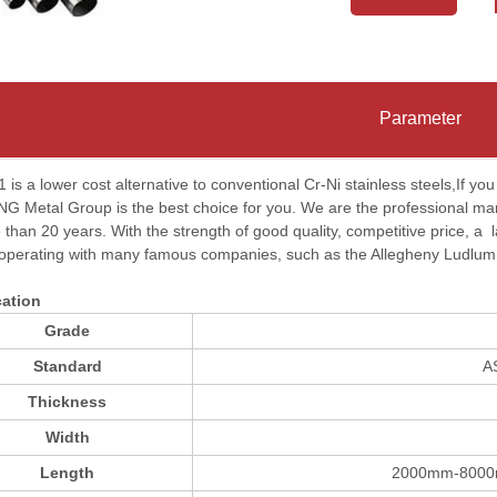
Parameter
 is a lower cost alternative to conventional Cr-Ni stainless steels,If yo
Metal Group is the best choice for you. We are the professional manufa
 than 20 years. With the strength of good quality, competitive price, a
operating with many famous companies, such as the Allegheny Ludlu
cation
Grade
Standard
A
Thickness
Width
Length
2000mm-8000m