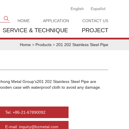
English
Español
HOME
APPLICATION
CONTACT US
SERVICE & TECHNIQUE
PROJECT
Home
>
Products
>
201 202 Stainless Steel Pipe
zhong Metal Group’s201 202 Stainless Steel Pipe are
wooden case with waterproof cloth to avoid any damage.
Tel: +86-21-67890092
E-mail: inquiry@bzmetal.com