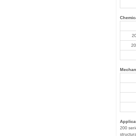
Chemic
20
20
Mechani
Applica
200 seri
structur