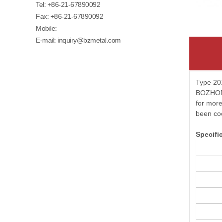
Tel:
+86-21-67890092
Fax: +86-21-67890092
Mobile:
E-mail:
inquiry@bzmetal.com
Type 201
BOZHONG 
for more
been co
Specifi