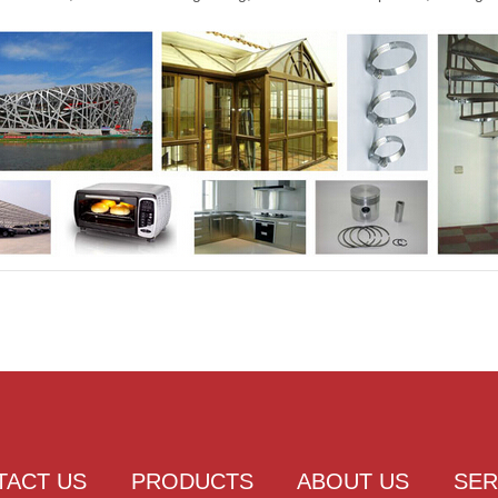
TACT US
PRODUCTS
ABOUT US
SER