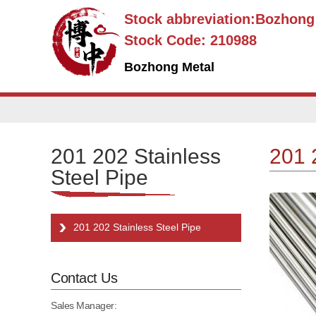
Stock abbreviation:Bozhon
Stock Code: 210988
Bozhong Metal
201 202 Stainless
201 
Steel Pipe
201 202 Stainless Steel Pipe
Contact Us
Sales Manager: