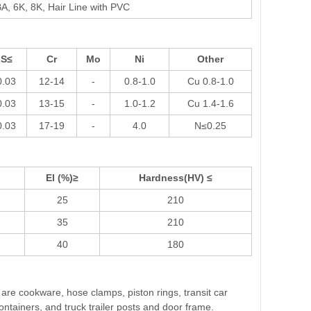
A, 6K, 8K, Hair Line with PVC
S≤
Cr
Mo
Ni
Other
0.03
12-14
-
0.8-1.0
Cu 0.8-1.0
0.03
13-15
-
1.0-1.2
Cu 1.4-1.6
0.03
17-19
-
4.0
N≤0.25
El (%)≥
Hardness(HV) ≤
25
210
35
210
40
180
s are cookware, hose clamps, piston rings, transit car
ontainers, and truck trailer posts and door frame.