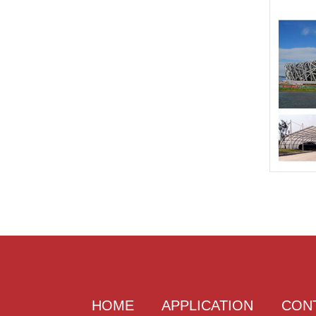
HOME
APPLICATION
CON